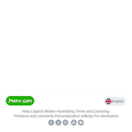
English
Help
•
Legend
•
Mobile
•
Advertising
•
Terms and Licensing
•
Problems and comments
•
Personalization settings
•
For developers
•