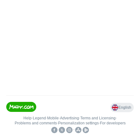
English
Help
•
Legend
•
Mobile
•
Advertising
•
Terms and Licensing
•
Problems and comments
•
Personalization settings
•
For developers
•