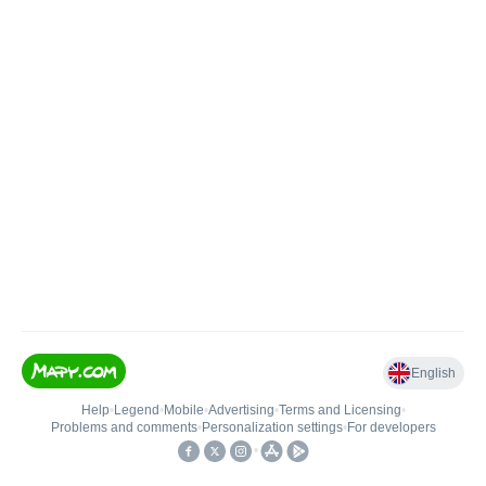
English
Help
•
Legend
•
Mobile
•
Advertising
•
Terms and Licensing
•
Problems and comments
•
Personalization settings
•
For developers
•