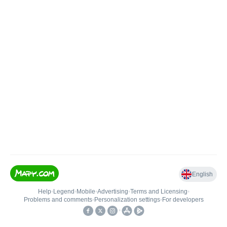
English
Help
•
Legend
•
Mobile
•
Advertising
•
Terms and Licensing
•
Problems and comments
•
Personalization settings
•
For developers
•