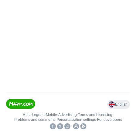
English
Help
•
Legend
•
Mobile
•
Advertising
•
Terms and Licensing
•
Problems and comments
•
Personalization settings
•
For developers
•