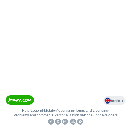
English
Help
•
Legend
•
Mobile
•
Advertising
•
Terms and Licensing
•
Problems and comments
•
Personalization settings
•
For developers
•