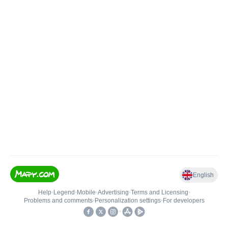
English
Help
•
Legend
•
Mobile
•
Advertising
•
Terms and Licensing
•
Problems and comments
•
Personalization settings
•
For developers
•