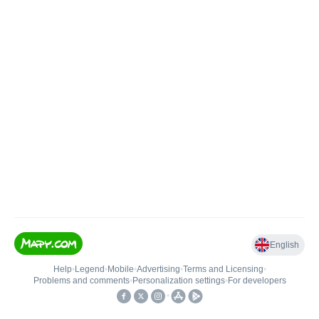
English
Help
•
Legend
•
Mobile
•
Advertising
•
Terms and Licensing
•
Problems and comments
•
Personalization settings
•
For developers
•