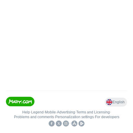
English
Help
•
Legend
•
Mobile
•
Advertising
•
Terms and Licensing
•
Problems and comments
•
Personalization settings
•
For developers
•