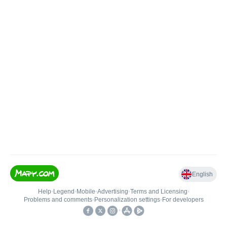
English
Help
•
Legend
•
Mobile
•
Advertising
•
Terms and Licensing
•
Problems and comments
•
Personalization settings
•
For developers
•