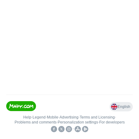
English
Help
•
Legend
•
Mobile
•
Advertising
•
Terms and Licensing
•
Problems and comments
•
Personalization settings
•
For developers
•