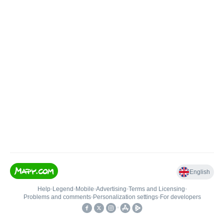
English
Help
•
Legend
•
Mobile
•
Advertising
•
Terms and Licensing
•
Problems and comments
•
Personalization settings
•
For developers
•