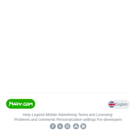
English
Help
•
Legend
•
Mobile
•
Advertising
•
Terms and Licensing
•
Problems and comments
•
Personalization settings
•
For developers
•