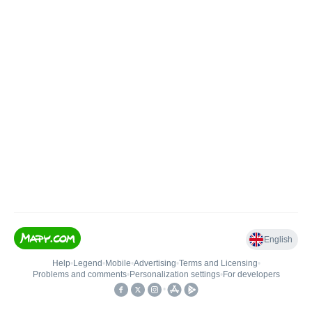
English
Help
•
Legend
•
Mobile
•
Advertising
•
Terms and Licensing
•
Problems and comments
•
Personalization settings
•
For developers
•