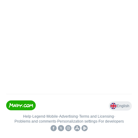
English
Help
•
Legend
•
Mobile
•
Advertising
•
Terms and Licensing
•
Problems and comments
•
Personalization settings
•
For developers
•