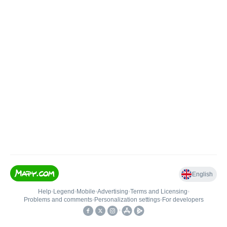
English
Help
•
Legend
•
Mobile
•
Advertising
•
Terms and Licensing
•
Problems and comments
•
Personalization settings
•
For developers
•