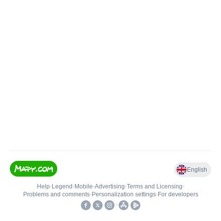
English
Help
•
Legend
•
Mobile
•
Advertising
•
Terms and Licensing
•
Problems and comments
•
Personalization settings
•
For developers
•