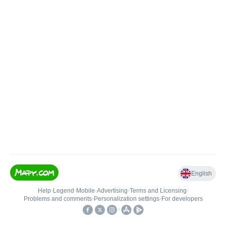
English
Help
•
Legend
•
Mobile
•
Advertising
•
Terms and Licensing
•
Problems and comments
•
Personalization settings
•
For developers
•