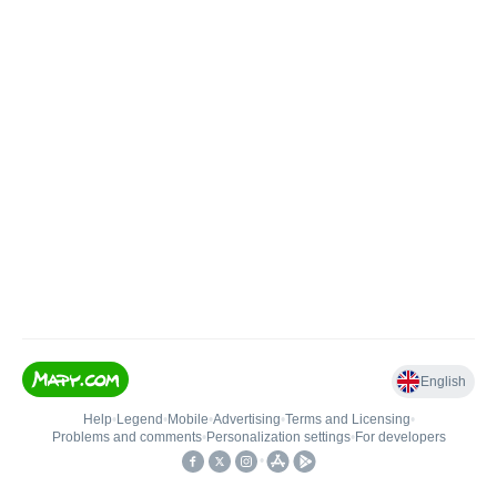
English
Help
•
Legend
•
Mobile
•
Advertising
•
Terms and Licensing
•
Problems and comments
•
Personalization settings
•
For developers
•