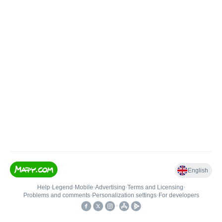
English
Help
•
Legend
•
Mobile
•
Advertising
•
Terms and Licensing
•
Problems and comments
•
Personalization settings
•
For developers
•