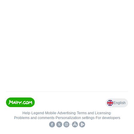
English
Help
•
Legend
•
Mobile
•
Advertising
•
Terms and Licensing
•
Problems and comments
•
Personalization settings
•
For developers
•