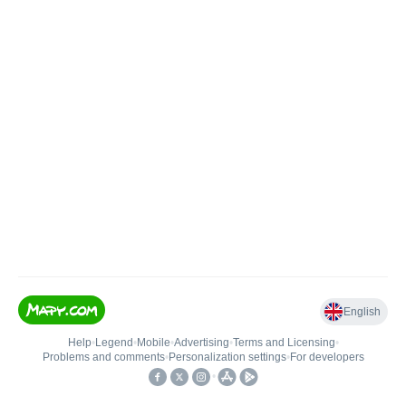
English
Help
•
Legend
•
Mobile
•
Advertising
•
Terms and Licensing
•
Problems and comments
•
Personalization settings
•
For developers
•