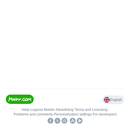
English
Help
•
Legend
•
Mobile
•
Advertising
•
Terms and Licensing
•
Problems and comments
•
Personalization settings
•
For developers
•