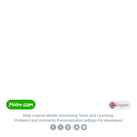
English
Help
•
Legend
•
Mobile
•
Advertising
•
Terms and Licensing
•
Problems and comments
•
Personalization settings
•
For developers
•