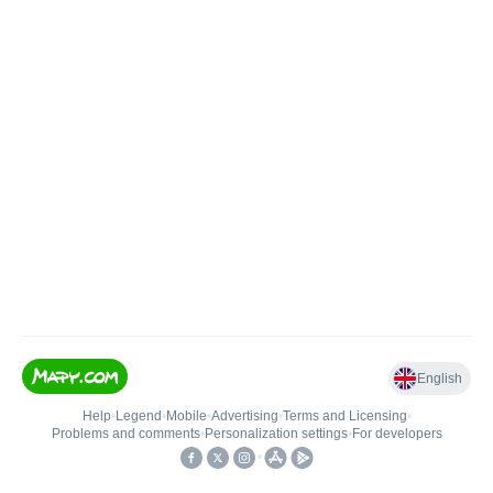
English
Help
•
Legend
•
Mobile
•
Advertising
•
Terms and Licensing
•
Problems and comments
•
Personalization settings
•
For developers
•