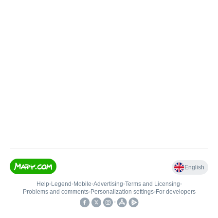
English
Help
•
Legend
•
Mobile
•
Advertising
•
Terms and Licensing
•
Problems and comments
•
Personalization settings
•
For developers
•