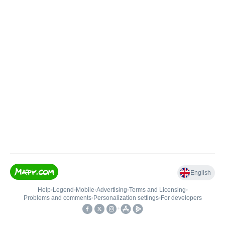
English
Help
•
Legend
•
Mobile
•
Advertising
•
Terms and Licensing
•
Problems and comments
•
Personalization settings
•
For developers
•