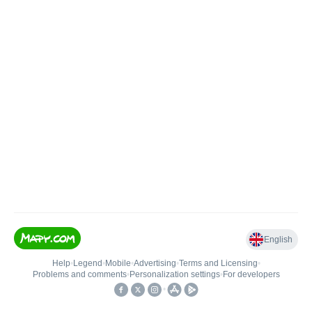
English
Help
•
Legend
•
Mobile
•
Advertising
•
Terms and Licensing
•
Problems and comments
•
Personalization settings
•
For developers
•