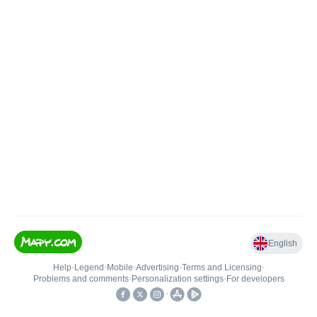
English
Help
•
Legend
•
Mobile
•
Advertising
•
Terms and Licensing
•
Problems and comments
•
Personalization settings
•
For developers
•