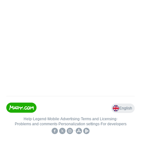
English
Help
•
Legend
•
Mobile
•
Advertising
•
Terms and Licensing
•
Problems and comments
•
Personalization settings
•
For developers
•