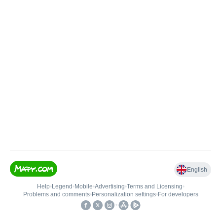
English
Help
•
Legend
•
Mobile
•
Advertising
•
Terms and Licensing
•
Problems and comments
•
Personalization settings
•
For developers
•