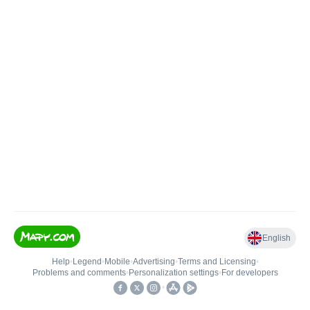
English
Help
•
Legend
•
Mobile
•
Advertising
•
Terms and Licensing
•
Problems and comments
•
Personalization settings
•
For developers
•