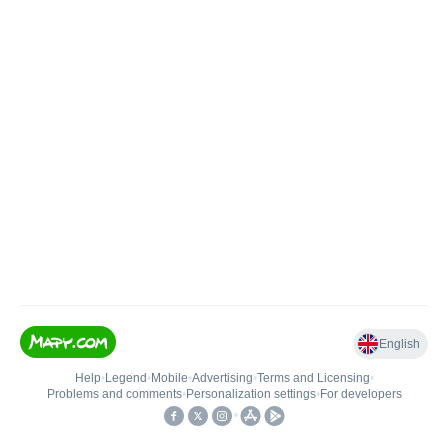
English
Help
•
Legend
•
Mobile
•
Advertising
•
Terms and Licensing
•
Problems and comments
•
Personalization settings
•
For developers
•