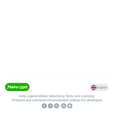
English
Help
•
Legend
•
Mobile
•
Advertising
•
Terms and Licensing
•
Problems and comments
•
Personalization settings
•
For developers
•