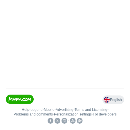
English
Help
•
Legend
•
Mobile
•
Advertising
•
Terms and Licensing
•
Problems and comments
•
Personalization settings
•
For developers
•