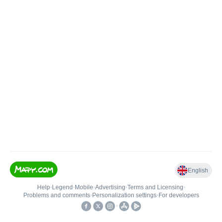
English
Help
•
Legend
•
Mobile
•
Advertising
•
Terms and Licensing
•
Problems and comments
•
Personalization settings
•
For developers
•