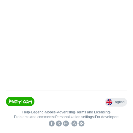
English
Help
•
Legend
•
Mobile
•
Advertising
•
Terms and Licensing
•
Problems and comments
•
Personalization settings
•
For developers
•