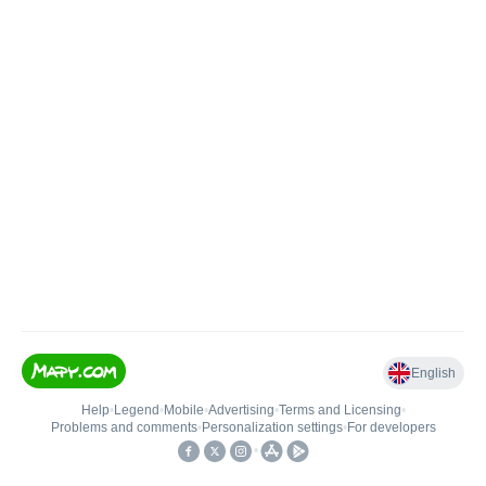
English
Help
•
Legend
•
Mobile
•
Advertising
•
Terms and Licensing
•
Problems and comments
•
Personalization settings
•
For developers
•