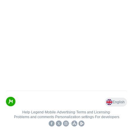
English
Help
•
Legend
•
Mobile
•
Advertising
•
Terms and Licensing
•
Problems and comments
•
Personalization settings
•
For developers
•