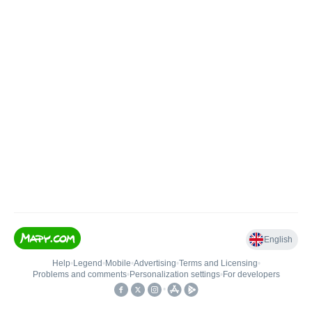
English
Help
•
Legend
•
Mobile
•
Advertising
•
Terms and Licensing
•
Problems and comments
•
Personalization settings
•
For developers
•