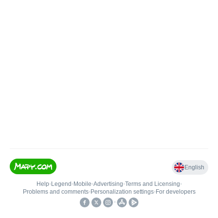
English
Help
•
Legend
•
Mobile
•
Advertising
•
Terms and Licensing
•
Problems and comments
•
Personalization settings
•
For developers
•