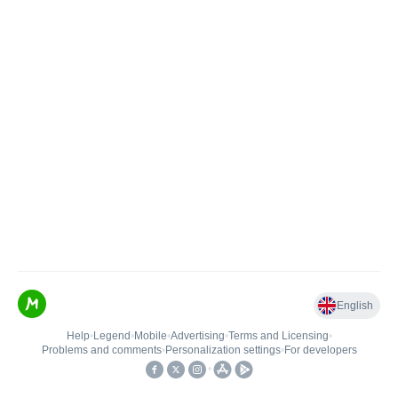
English
Help
•
Legend
•
Mobile
•
Advertising
•
Terms and Licensing
•
Problems and comments
•
Personalization settings
•
For developers
•