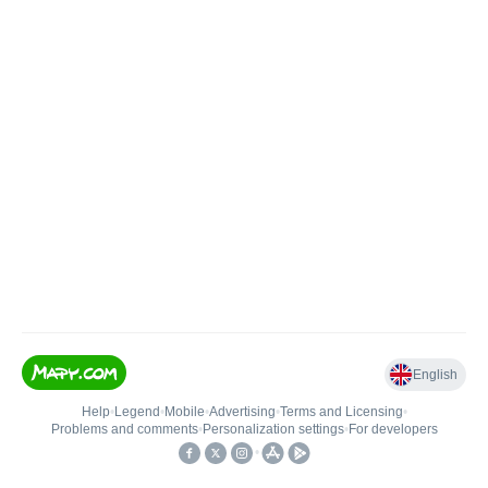
English
Help
•
Legend
•
Mobile
•
Advertising
•
Terms and Licensing
•
Problems and comments
•
Personalization settings
•
For developers
•