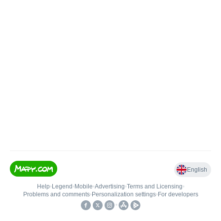
English
Help
•
Legend
•
Mobile
•
Advertising
•
Terms and Licensing
•
Problems and comments
•
Personalization settings
•
For developers
•