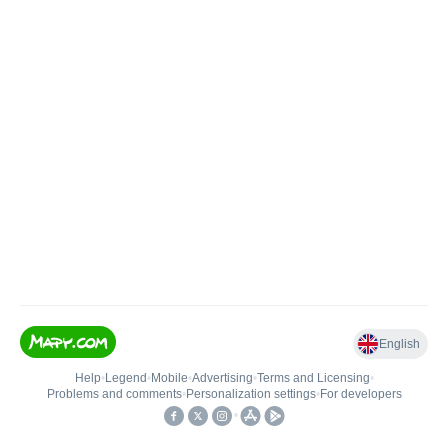
English
Help
•
Legend
•
Mobile
•
Advertising
•
Terms and Licensing
•
Problems and comments
•
Personalization settings
•
For developers
•