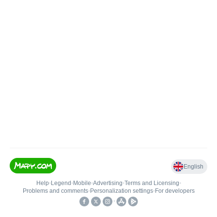
English
Help
•
Legend
•
Mobile
•
Advertising
•
Terms and Licensing
•
Problems and comments
•
Personalization settings
•
For developers
•