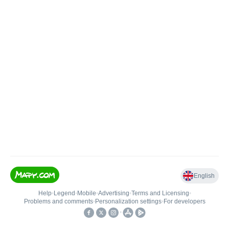
English
Help
•
Legend
•
Mobile
•
Advertising
•
Terms and Licensing
•
Problems and comments
•
Personalization settings
•
For developers
•