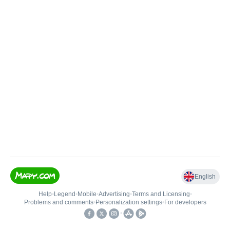
English
Help
•
Legend
•
Mobile
•
Advertising
•
Terms and Licensing
•
Problems and comments
•
Personalization settings
•
For developers
•