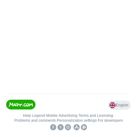
English
Help
•
Legend
•
Mobile
•
Advertising
•
Terms and Licensing
•
Problems and comments
•
Personalization settings
•
For developers
•