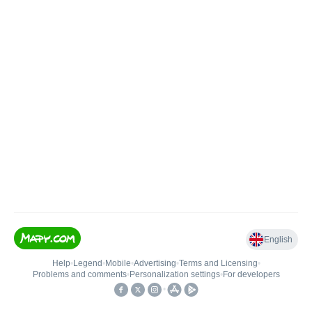
English
Help
•
Legend
•
Mobile
•
Advertising
•
Terms and Licensing
•
Problems and comments
•
Personalization settings
•
For developers
•